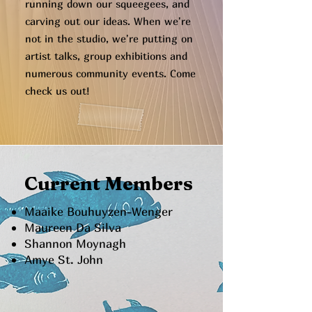
running down our squeegees, and
carving out our ideas. When we're
not in the studio, we're putting on
artist talks, group exhibitions and
numerous community events. Come
check us out!
Current Members
Maaike Bouhuyzen-Wenger
Maureen Da Silva
Shannon Moynagh
Amye St. John