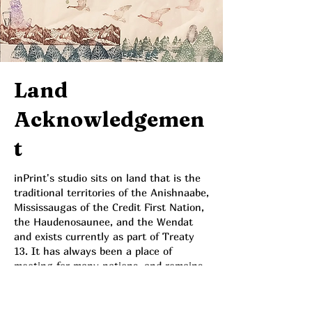
Land
Acknowledgemen
t
inPrint's studio sits on land that is the
traditional territories of the Anishnaabe,
Mississaugas of the Credit First Nation,
the Haudenosaunee, and the Wendat
and exists currently as part of Treaty
13. It has always been a place of
meeting for many nations, and remains
actively so for the Metis, Inuit, and
other First Nations, as well as many
settlers, migrants both willing and