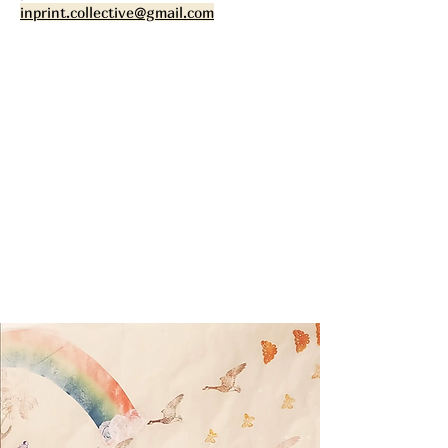
inprint.collective@gmail.com