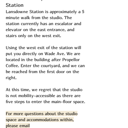
Station
Lansdowne Station is approximately a 5
minute walk from the studio. The
station currently has an escalator and
elevator on the east entrance, and
stairs only on the west exit.
Using the west exit of the station will
put you directly on Wade Ave. We are
located in the building after Propellor
Coffee. Enter the courtyard, and we can
be reached from the first door on the
right.​
At this time, we regret that the studio
is not mobility-accessible as there are
five steps to enter the main-floor space.
For more questions about the studio
space and accommodations within,
please email