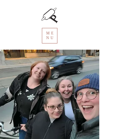
ME
NU