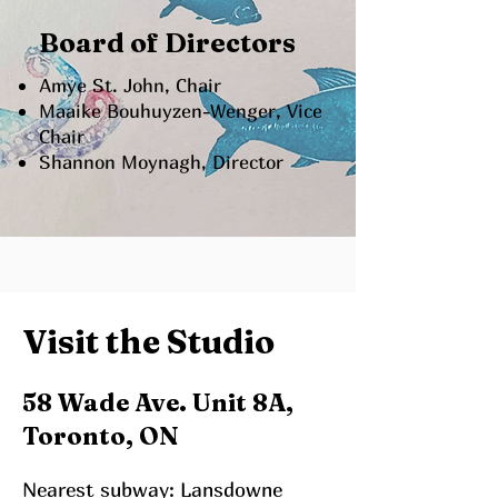
Board of Directors
Amye St. John, Chair
Maaike Bouhuyzen-Wenger, Vice
Chair
Shannon Moynagh, Director
Visit the Studio
58 Wade Ave. Unit 8A,
Toronto, ON
Nearest subway: Lansdowne