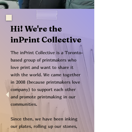
Hi! We're the
inPrint Collective
The inPrint Collective is a Toronto-
based group of printmakers who
love print and want to share it
with the world. We came together
in 2008 (because printmakers love
company) to support each other
and promote printmaking in our
communities.
Since then, we have been inking
our plates, rolling up our stones,