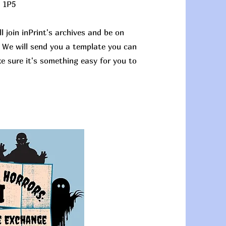
 1P5
l join inPrint's archives and be on
. We will send you a template you can
ke sure it's something easy for you to