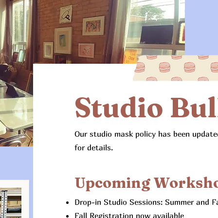
Studio Bul
Our studio mask policy has been updated
for details.
Upcoming Worksh
Drop-in Studio Sessions: Summer and Fal
Fall Registration now available