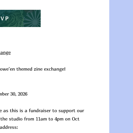
SVP
hange
llowe'en themed zine exchange!
mber 30, 2026
 as this is a fundraiser to support our
at the studio from 11am to 4pm on Oct
 address: