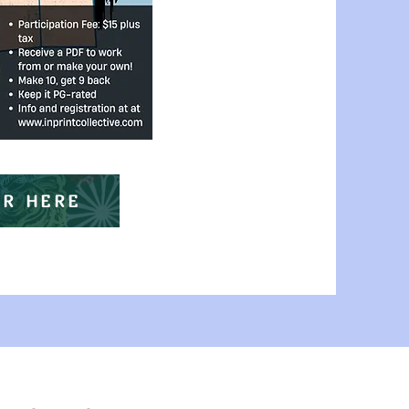
ER HERE