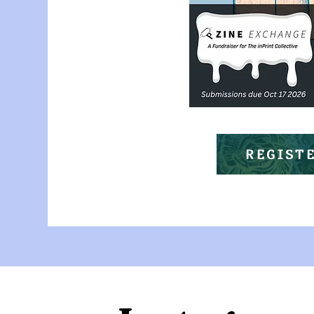
REGIST