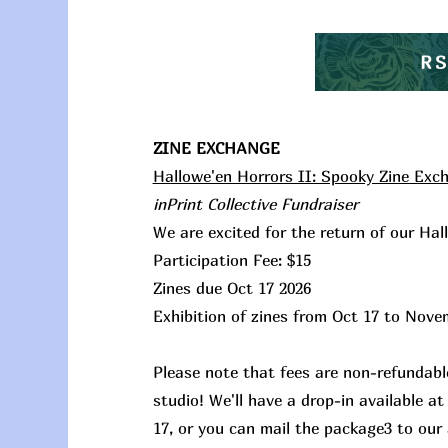
R
ZINE EXCHANGE
Hallowe'en Horrors II: Spooky Zine Exc
inPrint Collective Fundraiser
We are excited for the return of our Ha
Participation Fee: $15
Zines due Oct 17 2026
Exhibition of zines from Oct 17 to Nove
Please note that fees are non-refundable
studio! We'll have a drop-in available 
17, or you can mail the package3 to our