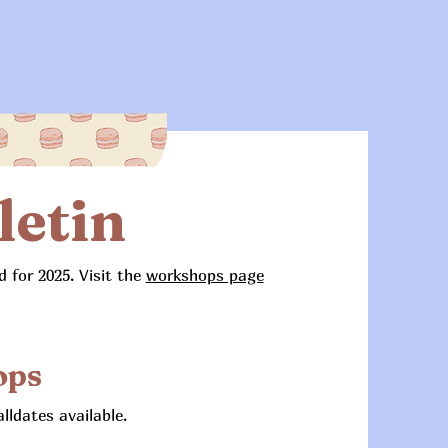
letin
 for 2025. Visit the
workshops page
ops
ldates available.