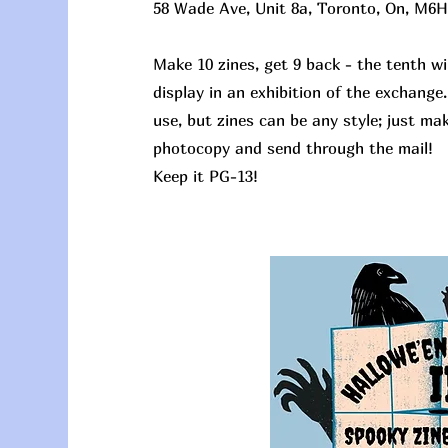
58 Wade Ave, Unit 8a, Toronto, On, M6H
Make 10 zines, get 9 back - the tenth wil
display in an exhibition of the exchange
use, but zines can be any style; just ma
photocopy and send through the mail!
Keep it PG-13!