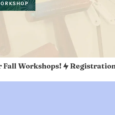
WORKSHOP