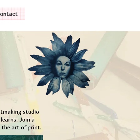
ontact
intmaking studio
learns. Join a
the art of print.