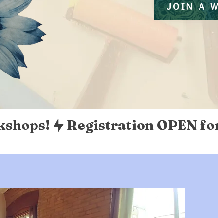
JOIN A 
kshops!