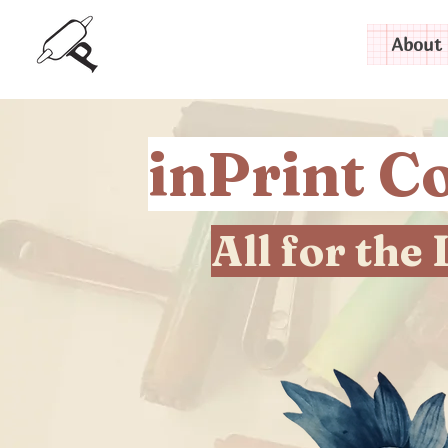
About 
inPrint Co
All for the 