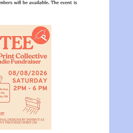
mbers will be available. The event is