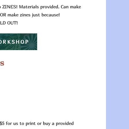
o ZINES! Materials provided. Can make
 OR make zines just because!
OLD OUT!
WORKSHOP
s
$5 for us to print or buy a provided