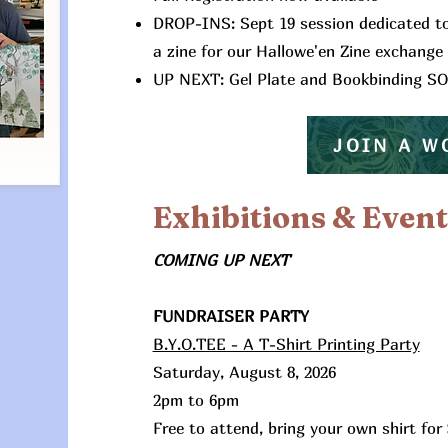
DROP-INS: Sept 19 session dedicated t
a zine for our Hallowe'en Zine exchange
UP NEXT: Gel Plate and Bookbinding S
JOIN A 
Exhibitions & Event
COMING UP NEXT
FUNDRAISER PARTY
​B.Y.O.TEE - A T-Shirt Printing Party
Saturday, August 8, 2026
2pm to 6pm
Free to attend, bring your own shirt for 