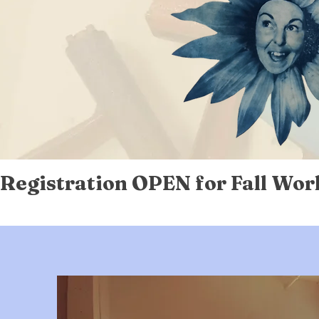
Registration OPEN for Fall Wor