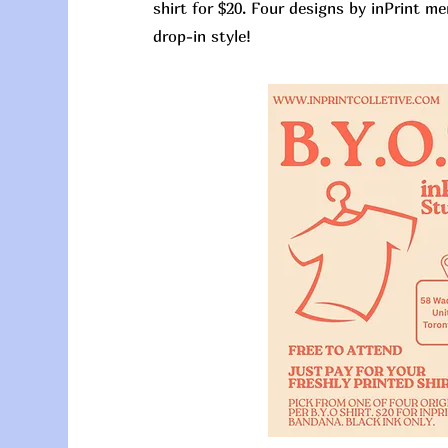
shirt for $20. Four designs by inPrint me
drop-in style!