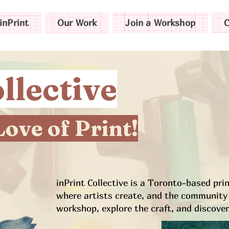
inPrint
Our Work
Join a Workshop
C
llective
Love of Print!
inPrint Collective is a Toronto-based pr
where artists create, and the community 
workshop, explore the craft, and discover 